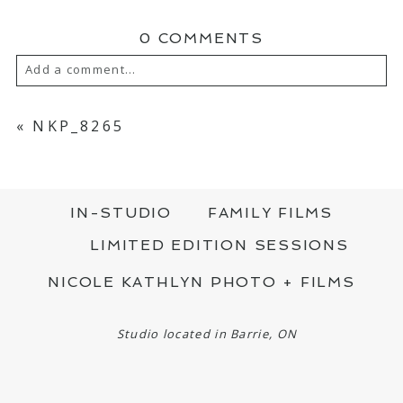
0 COMMENTS
Add a comment...
YOUR EMAIL IS
NEVER PUBLISHED OR
SHARED. REQUIRED FIELDS ARE MARKED
«
NKP_8265
*
IN-STUDIO
FAMILY FILMS
LIMITED EDITION SESSIONS
NICOLE KATHLYN PHOTO + FILMS
POST COMMENT
Studio located in Barrie, ON