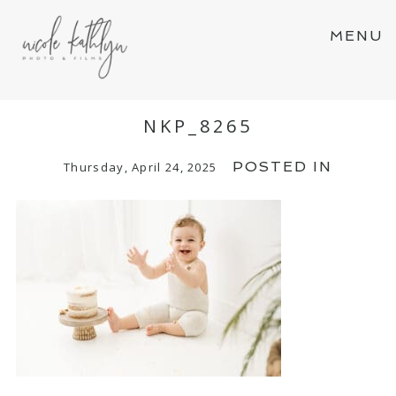
MENU
NKP_8265
POSTED IN
Thursday, April 24, 2025