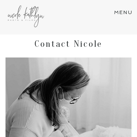
MENU
Contact Nicole