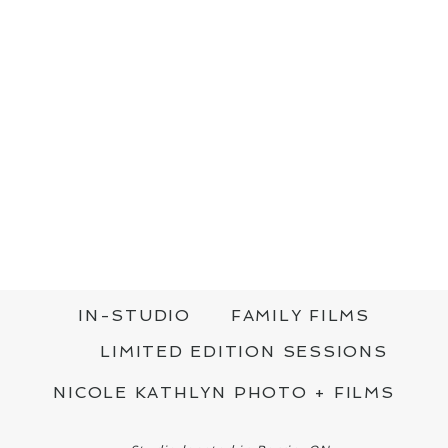
IN-STUDIO
FAMILY FILMS
LIMITED EDITION SESSIONS
NICOLE KATHLYN PHOTO + FILMS