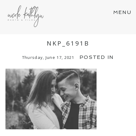
MENU
NKP_6191B
POSTED IN
Thursday, June 17, 2021