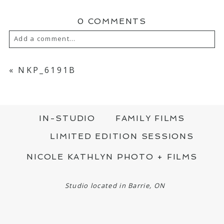
0 COMMENTS
Add a comment...
YOUR EMAIL IS
NEVER PUBLISHED OR
SHARED. REQUIRED FIELDS ARE MARKED
«
NKP_6191B
*
IN-STUDIO
FAMILY FILMS
LIMITED EDITION SESSIONS
NICOLE KATHLYN PHOTO + FILMS
POST COMMENT
Studio located in Barrie, ON