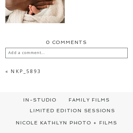
0 COMMENTS
Add a comment...
YOUR EMAIL IS
NEVER PUBLISHED OR
SHARED. REQUIRED FIELDS ARE MARKED
«
NKP_5893
*
IN-STUDIO
FAMILY FILMS
LIMITED EDITION SESSIONS
NICOLE KATHLYN PHOTO + FILMS
POST COMMENT