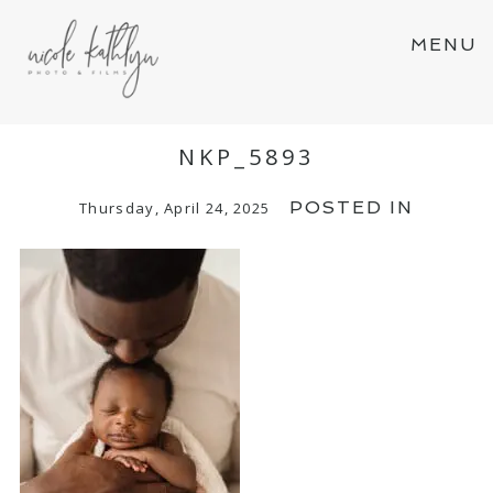
MENU
NKP_5893
POSTED IN
Thursday, April 24, 2025