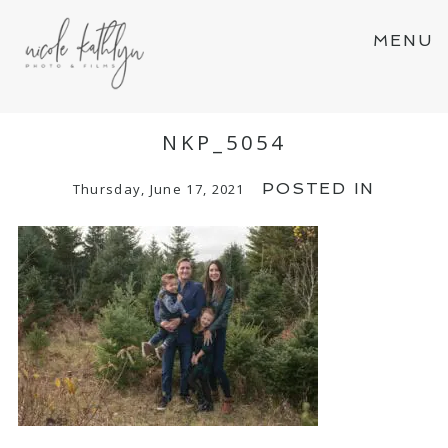
MENU
NKP_5054
POSTED IN
Thursday, June 17, 2021