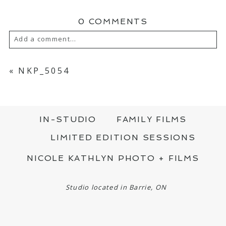
0 COMMENTS
Add a comment...
YOUR EMAIL IS
NEVER PUBLISHED OR
SHARED. REQUIRED FIELDS ARE MARKED
«
NKP_5054
*
IN-STUDIO
FAMILY FILMS
LIMITED EDITION SESSIONS
NICOLE KATHLYN PHOTO + FILMS
POST COMMENT
Studio located in Barrie, ON