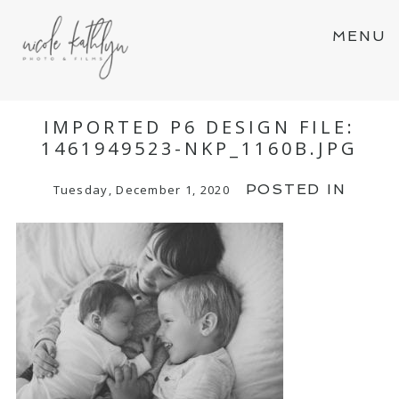
MENU
IMPORTED P6 DESIGN FILE:
1461949523-NKP_1160B.JPG
POSTED IN
Tuesday, December 1, 2020