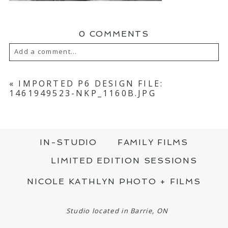
0 COMMENTS
Add a comment...
YOUR EMAIL IS
NEVER PUBLISHED OR
SHARED. REQUIRED FIELDS ARE MARKED
«
IMPORTED P6 DESIGN FILE:
*
1461949523-NKP_1160B.JPG
IN-STUDIO
FAMILY FILMS
LIMITED EDITION SESSIONS
NICOLE KATHLYN PHOTO + FILMS
POST COMMENT
Studio located in Barrie, ON