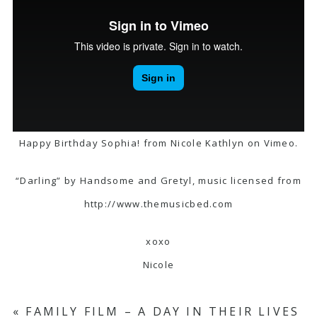
Happy Birthday Sophia!
from
Nicole Kathlyn
on
Vimeo
.
“Darling” by Handsome and Gretyl, music licensed from
http://www.themusicbed.com
xoxo
Nicole
«
FAMILY FILM – A DAY IN THEIR LIVES