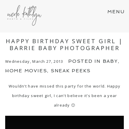
MENU
HAPPY BIRTHDAY SWEET GIRL |
BARRIE BABY PHOTOGRAPHER
POSTED IN
BABY
,
Wednesday, March 27, 2013
HOME MOVIES
,
SNEAK PEEKS
Wouldn’t have missed this party for the world. Happy
birthday sweet girl, I can’t believe it’s been a year
already 🙂