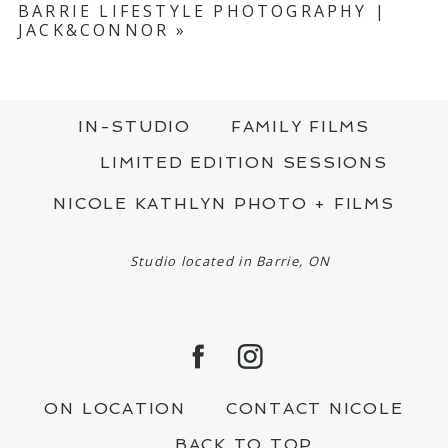
BARRIE LIFESTYLE PHOTOGRAPHY |
JACK&CONNOR
»
IN-STUDIO
FAMILY FILMS
LIMITED EDITION SESSIONS
NICOLE KATHLYN PHOTO + FILMS
Studio located in Barrie, ON
ON LOCATION
CONTACT NICOLE
BACK TO TOP