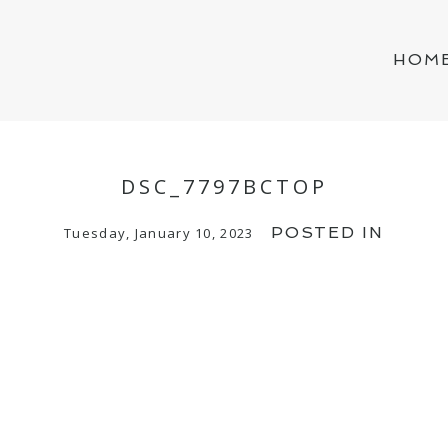
HOM
DSC_7797BCTOP
POSTED IN
Tuesday, January 10, 2023