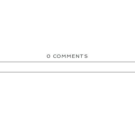
0 COMMENTS
ED OR SHARED. REQUIRED FIELDS ARE MAR