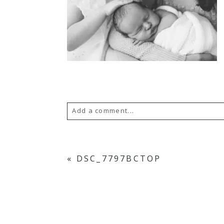
Add a comment...
YOUR EMAIL IS
NEVER PUBLISH
«
DSC_7797BCTOP
POST COMMENT