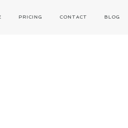
E
PRICING
CONTACT
BLOG