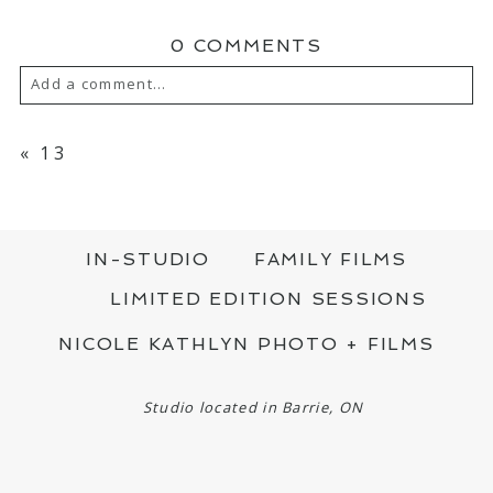
0 COMMENTS
Add a comment...
YOUR EMAIL IS
NEVER PUBLISHED OR
SHARED. REQUIRED FIELDS ARE MARKED
«
13
*
IN-STUDIO
FAMILY FILMS
LIMITED EDITION SESSIONS
NICOLE KATHLYN PHOTO + FILMS
POST COMMENT
Studio located in Barrie, ON