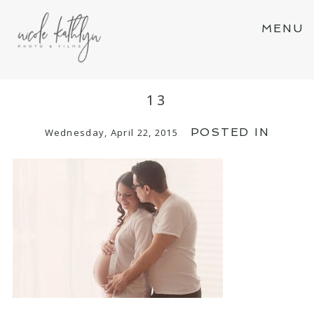
MENU
13
POSTED IN
Wednesday, April 22, 2015