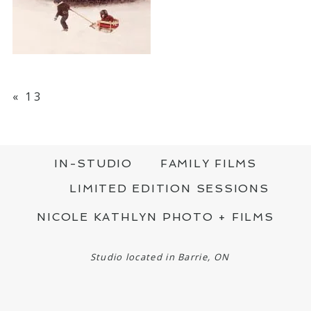
«
13
IN-STUDIO
FAMILY FILMS
LIMITED EDITION SESSIONS
NICOLE KATHLYN PHOTO + FILMS
Studio located in Barrie, ON