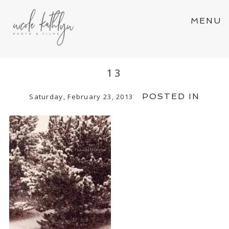
MENU
13
POSTED IN
Saturday, February 23, 2013