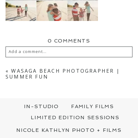
0 COMMENTS
Add a comment...
YOUR EMAIL IS
NEVER PUBLISHED OR
SHARED. REQUIRED FIELDS ARE MARKED
«
WASAGA BEACH PHOTOGRAPHER |
*
SUMMER FUN
IN-STUDIO
FAMILY FILMS
LIMITED EDITION SESSIONS
NICOLE KATHLYN PHOTO + FILMS
POST COMMENT