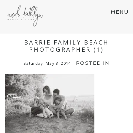
MENU
BARRIE FAMILY BEACH
PHOTOGRAPHER (1)
POSTED IN
Saturday, May 3, 2014