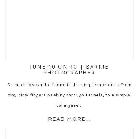
JUNE 10 ON 10 | BARRIE
PHOTOGRAPHER
So much joy can be found in the simple moments. From
tiny dirty fingers peeking through tunnels, to a simple
calm gaze…
READ MORE...