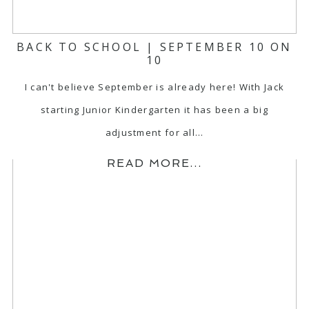
BACK TO SCHOOL | SEPTEMBER 10 ON
10
I can't believe September is already here! With Jack
starting Junior Kindergarten it has been a big
adjustment for all…
READ MORE...