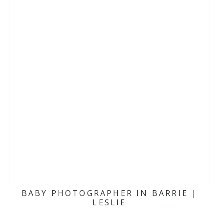
BABY PHOTOGRAPHER IN BARRIE |
LESLIE