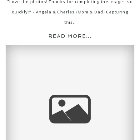
"Love the photos! Thanks for completing the images so
quickly!" - Angela & Charles (Mom & Dad) Capturing
this…
READ MORE...