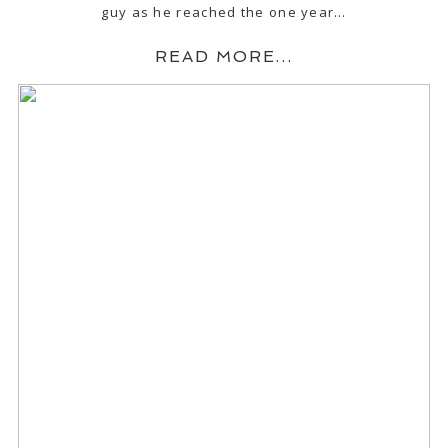
guy as he reached the one year…
READ MORE...