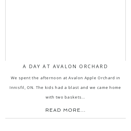
A DAY AT AVALON ORCHARD
We spent the afternoon at Avalon Apple Orchard in
Innisfil, ON. The kids had a blast and we came home
with two baskets…
READ MORE...