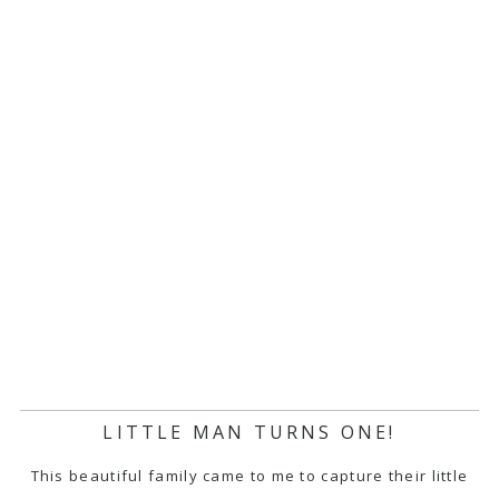
LITTLE MAN TURNS ONE!
This beautiful family came to me to capture their little