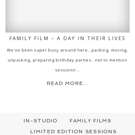
FAMILY FILM – A DAY IN THEIR LIVES
We've been super busy around here...packing, moving,
unpacking, preparing birthday parties...not to mention
sessions!…
READ MORE...
IN-STUDIO
FAMILY FILMS
LIMITED EDITION SESSIONS