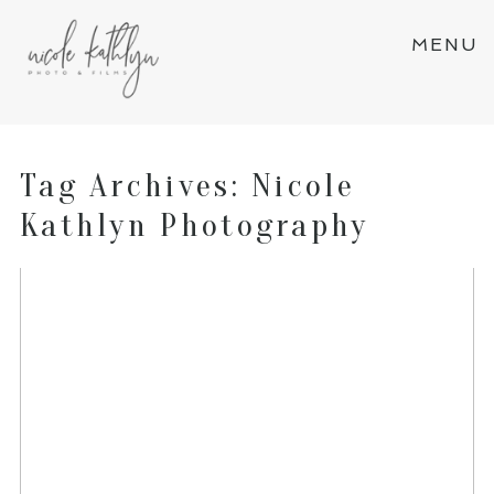
MENU
Tag Archives:
Nicole
Kathlyn Photography