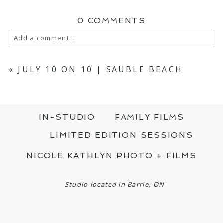
0 COMMENTS
Add a comment...
YOUR EMAIL IS
NEVER PUBLISHED OR
SHARED. REQUIRED FIELDS ARE MARKED
«
JULY 10 ON 10 | SAUBLE BEACH
*
IN-STUDIO
FAMILY FILMS
LIMITED EDITION SESSIONS
NICOLE KATHLYN PHOTO + FILMS
POST COMMENT
Studio located in Barrie, ON