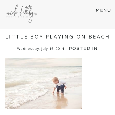
MENU
LITTLE BOY PLAYING ON BEACH
POSTED IN
Wednesday, July 16, 2014