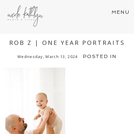
MENU
ROB Z | ONE YEAR PORTRAITS
POSTED IN
Wednesday, March 13, 2024