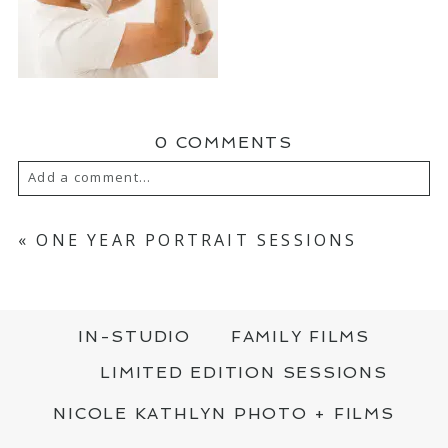
0 COMMENTS
Add a comment...
YOUR EMAIL IS
NEVER PUBLISHED OR
SHARED. REQUIRED FIELDS ARE MARKED
«
ONE YEAR PORTRAIT SESSIONS
*
IN-STUDIO
FAMILY FILMS
LIMITED EDITION SESSIONS
NICOLE KATHLYN PHOTO + FILMS
POST COMMENT