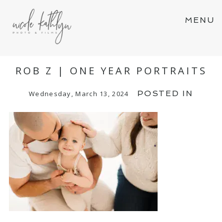
MENU
ROB Z | ONE YEAR PORTRAITS
POSTED IN
Wednesday, March 13, 2024