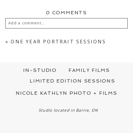
0 COMMENTS
Add a comment...
YOUR EMAIL IS
NEVER PUBLISHED OR
SHARED. REQUIRED FIELDS ARE MARKED
«
ONE YEAR PORTRAIT SESSIONS
*
IN-STUDIO
FAMILY FILMS
LIMITED EDITION SESSIONS
NICOLE KATHLYN PHOTO + FILMS
POST COMMENT
Studio located in Barrie, ON