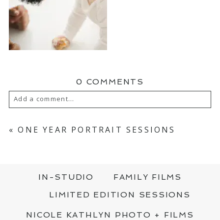
0 COMMENTS
Add a comment...
YOUR EMAIL IS
NEVER PUBLISHED OR
SHARED. REQUIRED FIELDS ARE MARKED
«
ONE YEAR PORTRAIT SESSIONS
*
IN-STUDIO
FAMILY FILMS
LIMITED EDITION SESSIONS
NICOLE KATHLYN PHOTO + FILMS