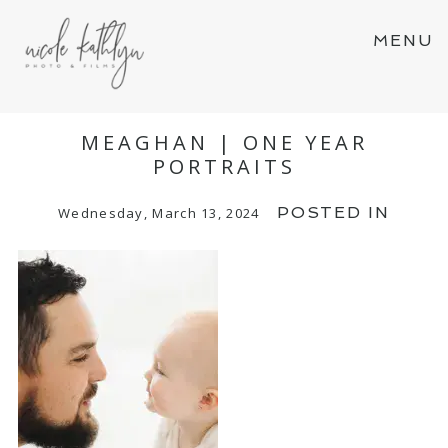
MENU
MEAGHAN | ONE YEAR
PORTRAITS
POSTED IN
Wednesday, March 13, 2024