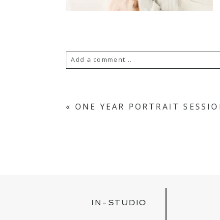
Add a comment...
YOUR EMAIL IS
NEVER PUBLISH
«
ONE YEAR PORTRAIT SESSI
POST COMMENT
IN-STUDIO