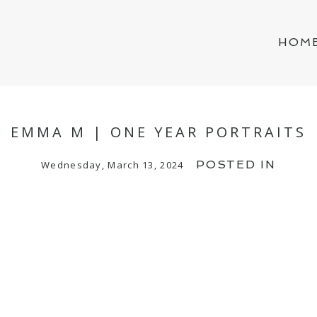
HOM
EMMA M | ONE YEAR PORTRAITS
POSTED IN
Wednesday, March 13, 2024