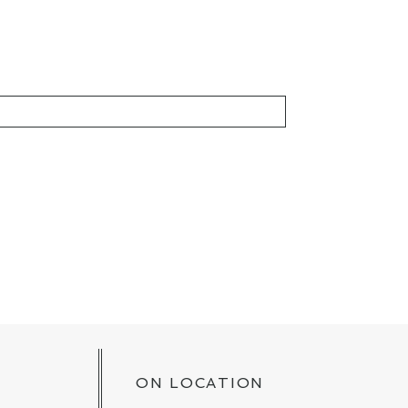
KED *
ON LOCATION