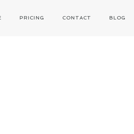
E
PRICING
CONTACT
BLOG