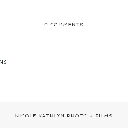
0 COMMENTS
ED OR SHARED. REQUIRED FIELDS ARE MAR
ONS
NICOLE KATHLYN PHOTO + FILMS