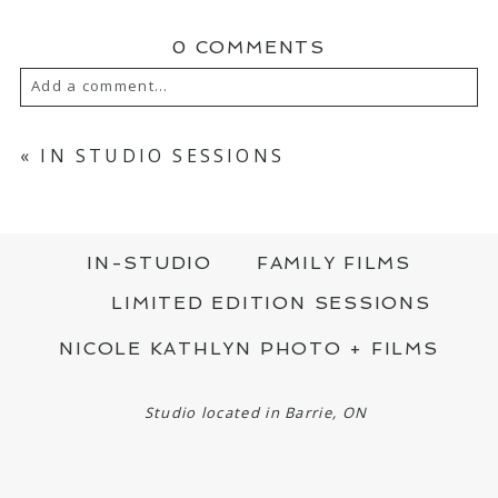
0 COMMENTS
Add a comment...
YOUR EMAIL IS
NEVER PUBLISHED OR
SHARED. REQUIRED FIELDS ARE MARKED
«
IN STUDIO SESSIONS
*
IN-STUDIO
FAMILY FILMS
LIMITED EDITION SESSIONS
NICOLE KATHLYN PHOTO + FILMS
POST COMMENT
Studio located in Barrie, ON