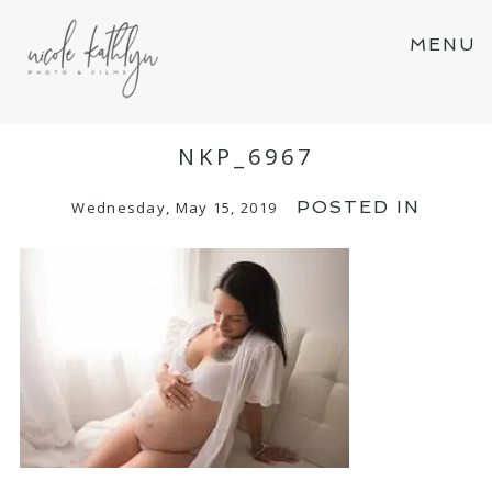
MENU
NKP_6967
POSTED IN
Wednesday, May 15, 2019