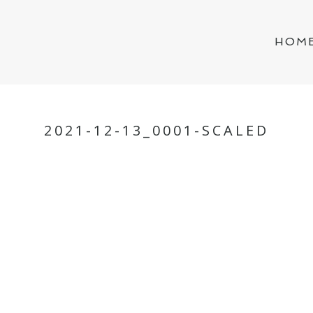
HOM
2021-12-13_0001-SCALED