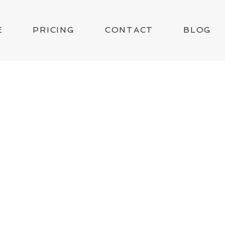
E
PRICING
CONTACT
BLOG