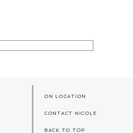
KED *
ON LOCATION
CONTACT NICOLE
BACK TO TOP