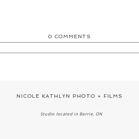
0 COMMENTS
ED OR SHARED. REQUIRED FIELDS ARE MAR
NICOLE KATHLYN PHOTO + FILMS
Studio located in Barrie, ON