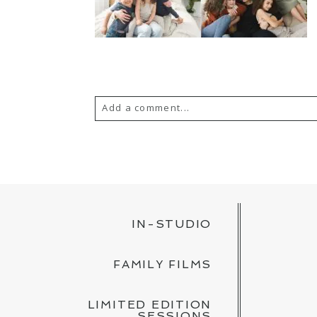
Add a comment...
YOUR EMAIL IS
NEVER PUBLISH
POST COMMENT
IN-STUDIO
FAMILY FILMS
LIMITED EDITION
SESSIONS