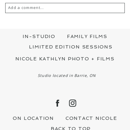
Add a comment...
YOUR EMAIL IS
NEVER PUBLISHED OR
SHARED. REQUIRED FIELDS ARE MARKED
*
IN-STUDIO
FAMILY FILMS
LIMITED EDITION SESSIONS
NICOLE KATHLYN PHOTO + FILMS
Studio located in Barrie, ON
POST COMMENT
ON LOCATION
CONTACT NICOLE
BACK TO TOP