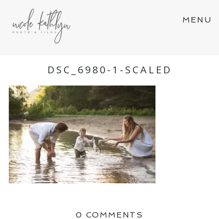
MENU
DSC_6980-1-SCALED
0 COMMENTS