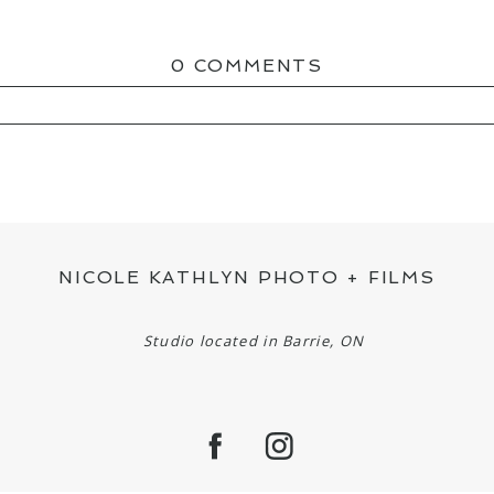
0 COMMENTS
ED OR SHARED. REQUIRED FIELDS ARE MAR
NICOLE KATHLYN PHOTO + FILMS
Studio located in Barrie, ON