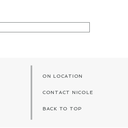
KED *
ON LOCATION
CONTACT NICOLE
BACK TO TOP