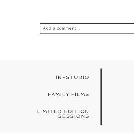
Add a comment...
YOUR EMAIL IS
NEVER PUBLISH
POST COMMENT
IN-STUDIO
FAMILY FILMS
LIMITED EDITION
SESSIONS