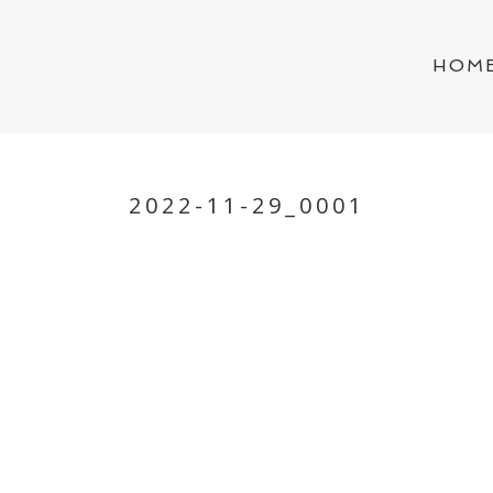
HOM
2022-11-29_0001