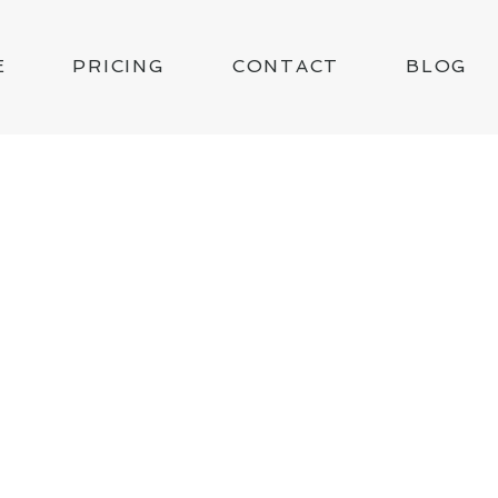
E
PRICING
CONTACT
BLOG