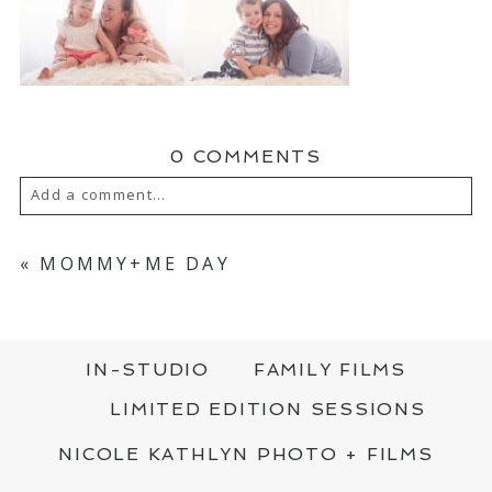
0 COMMENTS
Add a comment...
YOUR EMAIL IS
NEVER PUBLISHED OR
SHARED. REQUIRED FIELDS ARE MARKED
«
MOMMY+ME DAY
*
IN-STUDIO
FAMILY FILMS
LIMITED EDITION SESSIONS
NICOLE KATHLYN PHOTO + FILMS
POST COMMENT