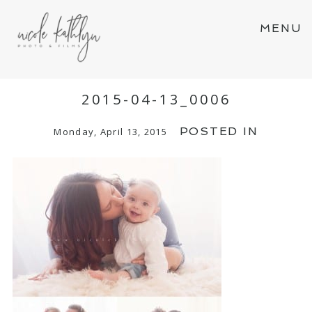
MENU
2015-04-13_0006
POSTED IN
Monday, April 13, 2015