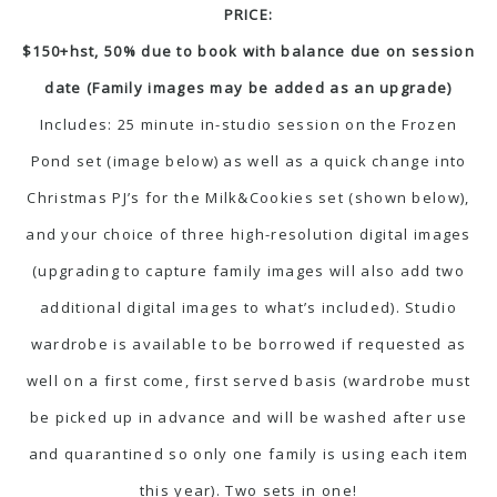
PRICE:
$150+hst, 50% due to book with balance due on session
date (Family images may be added as an upgrade)
Includes: 25 minute in-studio session on the Frozen
Pond set (image below) as well as a quick change into
Christmas PJ’s for the Milk&Cookies set (shown below),
and your choice of three high-resolution digital images
(upgrading to capture family images will also add two
additional digital images to what’s included). Studio
wardrobe is available to be borrowed if requested as
well on a first come, first served basis (wardrobe must
be picked up in advance and will be washed after use
and quarantined so only one family is using each item
this year). Two sets in one!