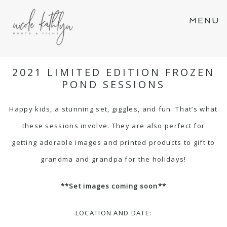
MENU
2021 LIMITED EDITION FROZEN
POND SESSIONS
Happy kids, a stunning set, giggles, and fun. That’s what
these sessions involve. They are also perfect for
getting adorable images and printed products to gift to
grandma and grandpa for the holidays!
**Set images coming soon**
LOCATION AND DATE: