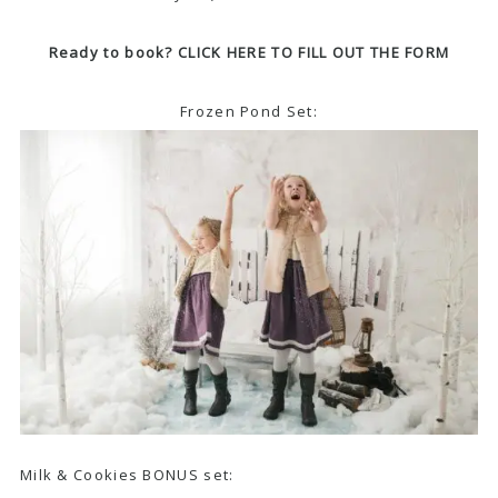
Ready to book? CLICK HERE TO FILL OUT THE FORM
Frozen Pond Set:
Milk & Cookies BONUS set: