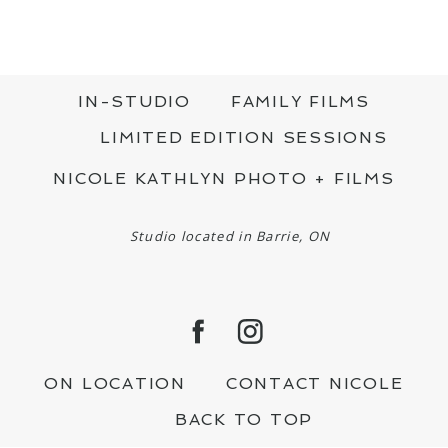
IN-STUDIO
FAMILY FILMS
LIMITED EDITION SESSIONS
NICOLE KATHLYN PHOTO + FILMS
Studio located in Barrie, ON
ON LOCATION
CONTACT NICOLE
BACK TO TOP