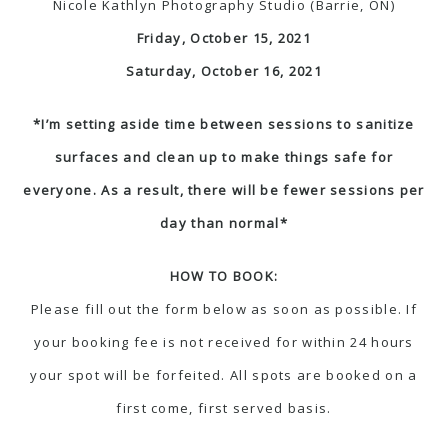
Nicole Kathlyn Photography Studio (Barrie, ON)
Friday, October 15, 2021
Saturday, October 16, 2021
*I’m setting aside time between sessions to sanitize
surfaces and clean up to make things safe for
everyone. As a result, there will be fewer sessions per
day than normal*
HOW TO BOOK:
Please fill out the form below as soon as possible. If
your booking fee is not received for within 24 hours
your spot will be forfeited. All spots are booked on a
first come, first served basis.