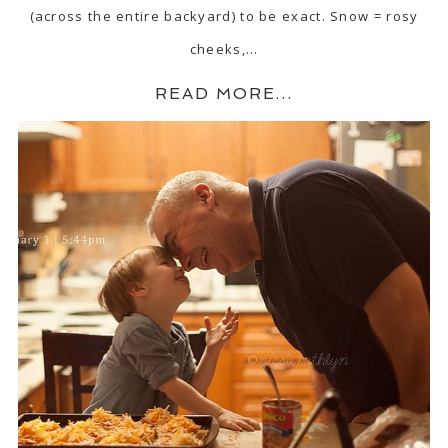
(across the entire backyard) to be exact. Snow = rosy
cheeks,…
READ MORE...