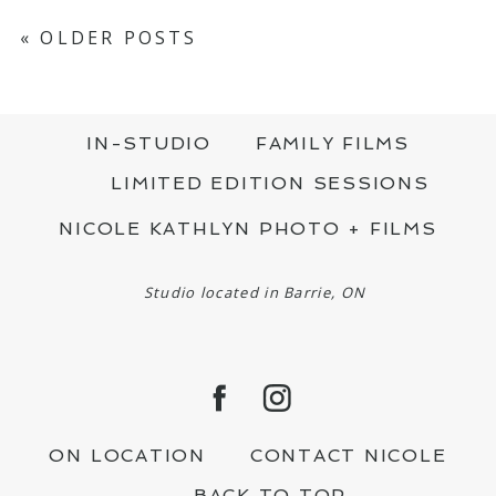
« OLDER POSTS
IN-STUDIO
FAMILY FILMS
LIMITED EDITION SESSIONS
NICOLE KATHLYN PHOTO + FILMS
Studio located in Barrie, ON
ON LOCATION
CONTACT NICOLE
BACK TO TOP