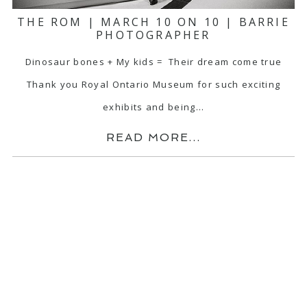
THE ROM | MARCH 10 ON 10 | BARRIE
PHOTOGRAPHER
Dinosaur bones + My kids = Their dream come true
Thank you Royal Ontario Museum for such exciting
exhibits and being…
READ MORE...