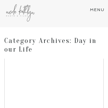
MENU
Category Archives:
Day in
our Life