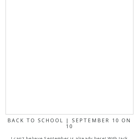
BACK TO SCHOOL | SEPTEMBER 10 ON
10
I can't believe September is already here! With Jack