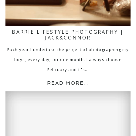
BARRIE LIFESTYLE PHOTOGRAPHY |
JACK&CONNOR
Each year I undertake the project of photographing my
boys, every day, for one month. I always choose
February and it's…
READ MORE...