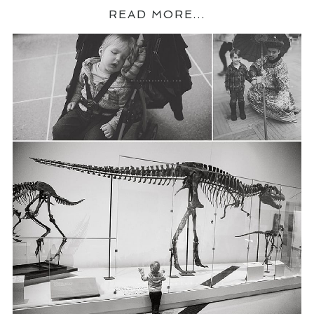
READ MORE...