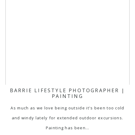
BARRIE LIFESTYLE PHOTOGRAPHER |
PAINTING
As much as we love being outside it's been too cold
and windy lately for extended outdoor excursions.
Painting has been…