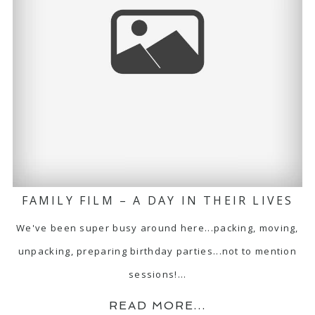
FAMILY FILM – A DAY IN THEIR LIVES
We've been super busy around here...packing, moving,
unpacking, preparing birthday parties...not to mention
sessions!…
READ MORE...