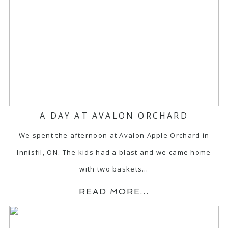
A DAY AT AVALON ORCHARD
We spent the afternoon at Avalon Apple Orchard in
Innisfil, ON. The kids had a blast and we came home
with two baskets…
READ MORE...