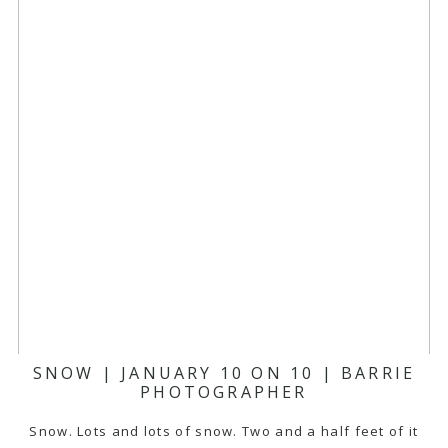
SNOW | JANUARY 10 ON 10 | BARRIE
PHOTOGRAPHER
Snow. Lots and lots of snow. Two and a half feet of it