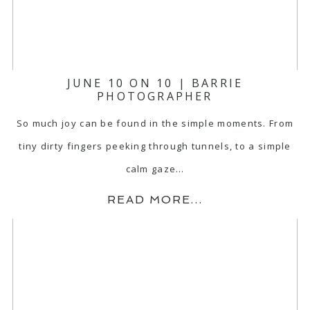
JUNE 10 ON 10 | BARRIE
PHOTOGRAPHER
So much joy can be found in the simple moments. From
tiny dirty fingers peeking through tunnels, to a simple
calm gaze…
READ MORE...