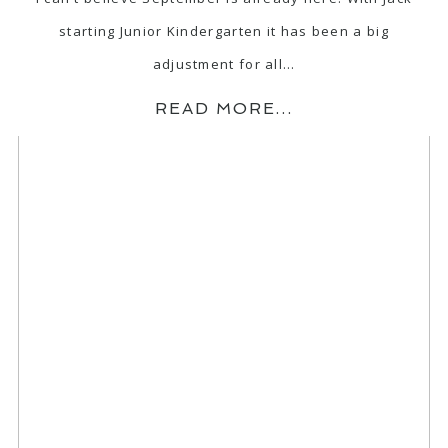
starting Junior Kindergarten it has been a big
adjustment for all…
READ MORE...