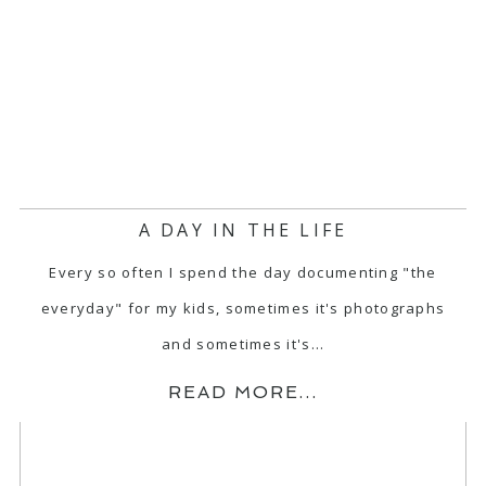
A DAY IN THE LIFE
Every so often I spend the day documenting "the
everyday" for my kids, sometimes it's photographs
and sometimes it's…
READ MORE...