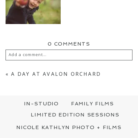
0 COMMENTS
Add a comment...
YOUR EMAIL IS
NEVER PUBLISHED OR
SHARED. REQUIRED FIELDS ARE MARKED
«
A DAY AT AVALON ORCHARD
*
IN-STUDIO
FAMILY FILMS
LIMITED EDITION SESSIONS
NICOLE KATHLYN PHOTO + FILMS
POST COMMENT