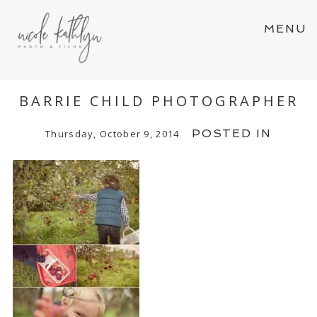
MENU
BARRIE CHILD PHOTOGRAPHER
POSTED IN
Thursday, October 9, 2014