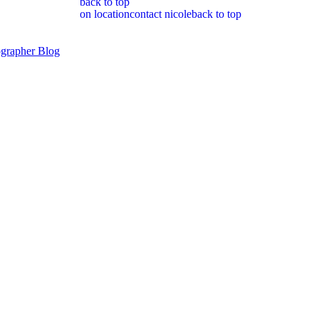
back to top
on location
contact nicole
back to top
grapher Blog