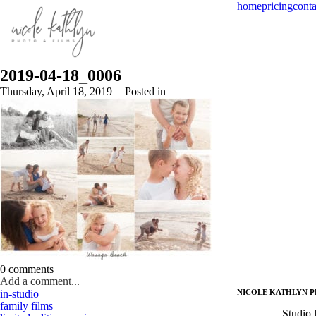
home
pricing
conta
2019-04-18_0006
Thursday, April 18, 2019
Posted in
0 comments
Add a comment...
in-studio
NICOLE KATHLYN P
Your email is
never published or shared. Required fields are marked *
family films
Studio 