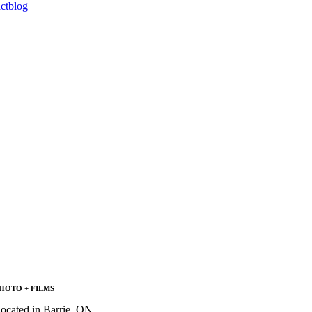
ct
blog
HOTO + FILMS
located in Barrie, ON