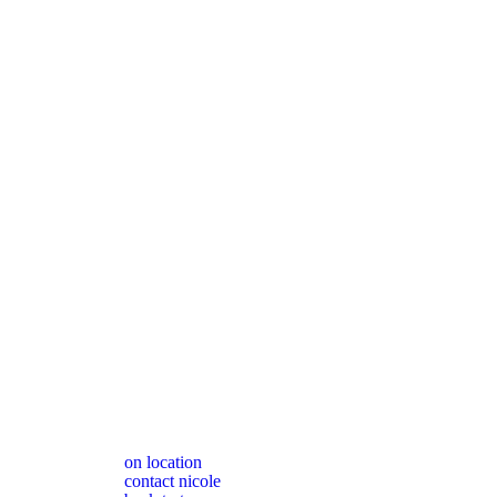
on location
contact nicole