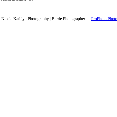
Nicole Kathlyn Photography | Barrie Photographer
|
ProPhoto Photo