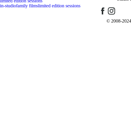
limited edition sessions
in-studio
family films
limited edition sessions
Post Comment
© 2008-2024 