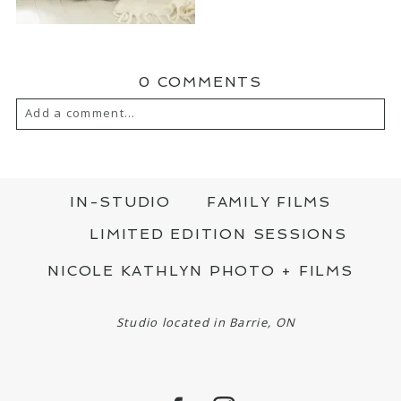
0 COMMENTS
Add a comment...
YOUR EMAIL IS
NEVER PUBLISHED OR
SHARED. REQUIRED FIELDS ARE MARKED
*
IN-STUDIO
FAMILY FILMS
LIMITED EDITION SESSIONS
NICOLE KATHLYN PHOTO + FILMS
Studio located in Barrie, ON
POST COMMENT