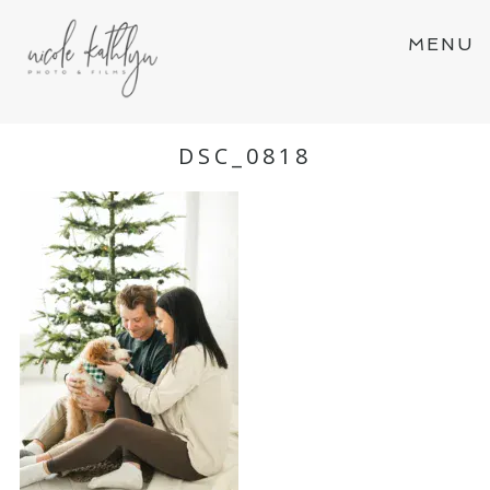
MENU
DSC_0818