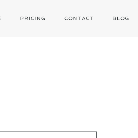
E
PRICING
CONTACT
BLOG