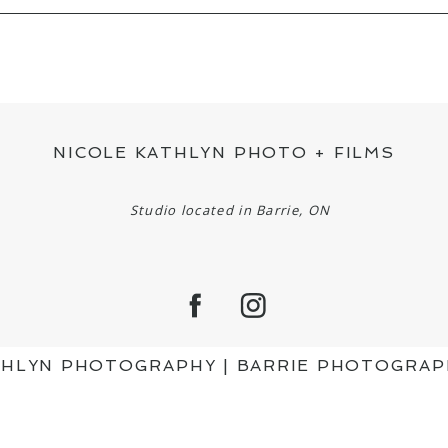
ED OR SHARED. REQUIRED FIELDS ARE MAR
NICOLE KATHLYN PHOTO + FILMS
Studio located in Barrie, ON
ATHLYN PHOTOGRAPHY | BARRIE PHOTOGRA