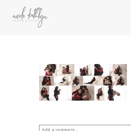
Add a comment...