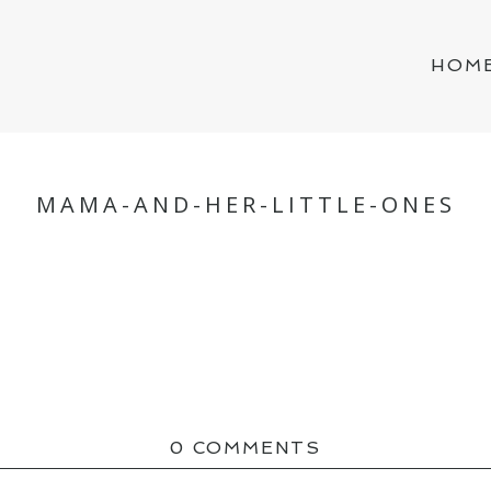
HOM
MAMA-AND-HER-LITTLE-ONES
0 COMMENTS