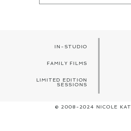
YOUR EMAIL IS
NEVER PUBLISH
POST COMMENT
IN-STUDIO
FAMILY FILMS
LIMITED EDITION
SESSIONS
© 2008-2024 NICOLE K