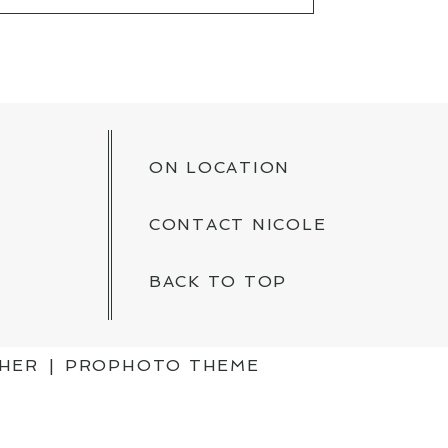
KED *
ON LOCATION
CONTACT NICOLE
BACK TO TOP
PHER
|
PROPHOTO THEME