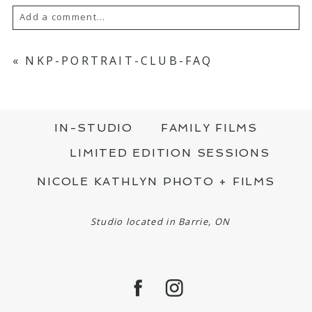
Add a comment...
YOUR EMAIL IS
NEVER PUBLISHED OR
SHARED. REQUIRED FIELDS ARE MARKED
«
NKP-PORTRAIT-CLUB-FAQ
*
IN-STUDIO
FAMILY FILMS
LIMITED EDITION SESSIONS
NICOLE KATHLYN PHOTO + FILMS
POST COMMENT
Studio located in Barrie, ON