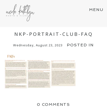
MENU
NKP-PORTRAIT-CLUB-FAQ
POSTED IN
Wednesday, August 23, 2023
0 COMMENTS