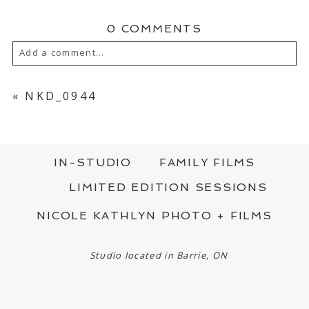
0 COMMENTS
Add a comment...
YOUR EMAIL IS
NEVER PUBLISHED OR
SHARED. REQUIRED FIELDS ARE MARKED
«
NKD_0944
*
IN-STUDIO
FAMILY FILMS
LIMITED EDITION SESSIONS
NICOLE KATHLYN PHOTO + FILMS
POST COMMENT
Studio located in Barrie, ON