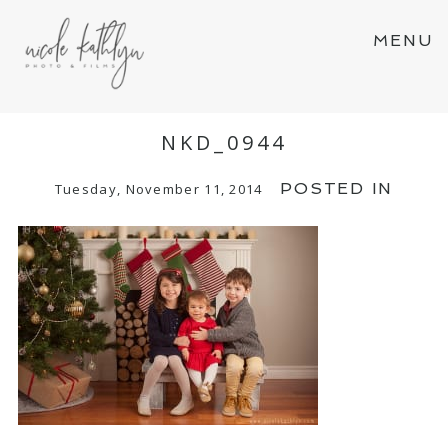
MENU
NKD_0944
POSTED IN
Tuesday, November 11, 2014