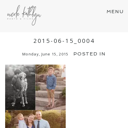
MENU
2015-06-15_0004
POSTED IN
Monday, June 15, 2015