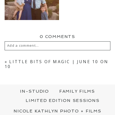
0 COMMENTS
Add a comment...
YOUR EMAIL IS
NEVER PUBLISHED OR
SHARED. REQUIRED FIELDS ARE MARKED
«
LITTLE BITS OF MAGIC | JUNE 10 ON
*
10
IN-STUDIO
FAMILY FILMS
LIMITED EDITION SESSIONS
NICOLE KATHLYN PHOTO + FILMS
POST COMMENT