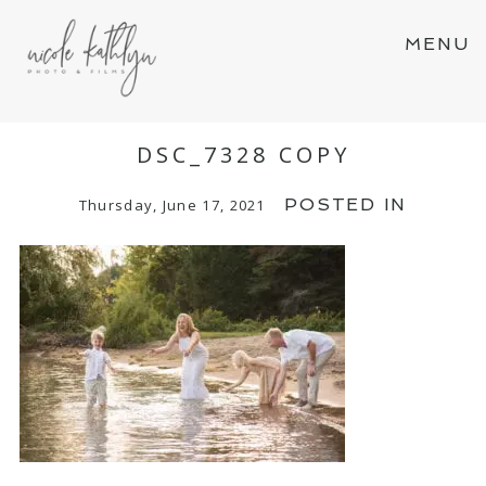
MENU
DSC_7328 COPY
POSTED IN
Thursday, June 17, 2021