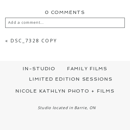
0 COMMENTS
Add a comment...
YOUR EMAIL IS
NEVER PUBLISHED OR
SHARED. REQUIRED FIELDS ARE MARKED
«
DSC_7328 COPY
*
IN-STUDIO
FAMILY FILMS
LIMITED EDITION SESSIONS
NICOLE KATHLYN PHOTO + FILMS
POST COMMENT
Studio located in Barrie, ON