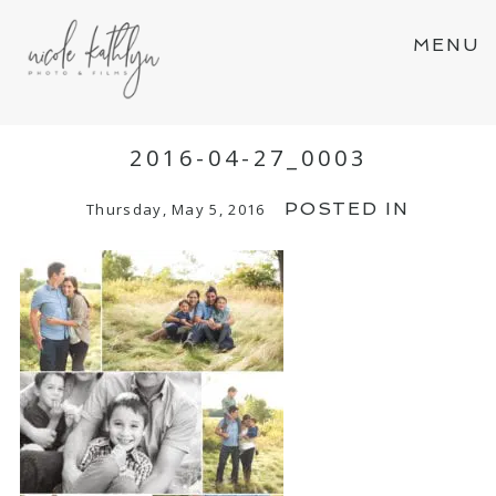
MENU
2016-04-27_0003
POSTED IN
Thursday, May 5, 2016