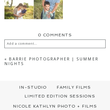
0 COMMENTS
Add a comment...
YOUR EMAIL IS
NEVER PUBLISHED OR
SHARED. REQUIRED FIELDS ARE MARKED
«
BARRIE PHOTOGRAPHER | SUMMER
*
NIGHTS
IN-STUDIO
FAMILY FILMS
LIMITED EDITION SESSIONS
NICOLE KATHLYN PHOTO + FILMS
POST COMMENT