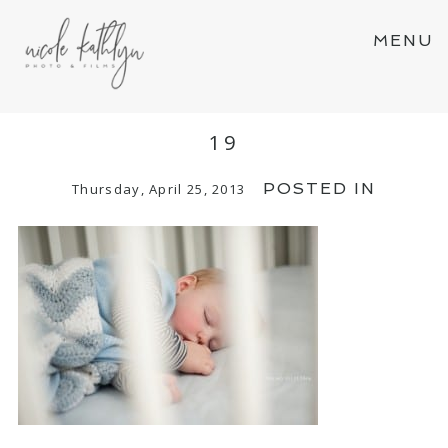
MENU
19
POSTED IN
Thursday, April 25, 2013