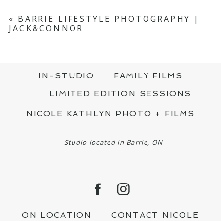
«
BARRIE LIFESTYLE PHOTOGRAPHY |
JACK&CONNOR
IN-STUDIO
FAMILY FILMS
LIMITED EDITION SESSIONS
NICOLE KATHLYN PHOTO + FILMS
Studio located in Barrie, ON
ON LOCATION
CONTACT NICOLE