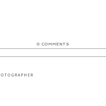
0 COMMENTS
ED OR SHARED. REQUIRED FIELDS ARE MAR
PHOTOGRAPHER