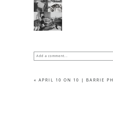
Add a comment...
YOUR EMAIL IS
NEVER PUBLISH
«
APRIL 10 ON 10 | BARRIE 
POST COMMENT