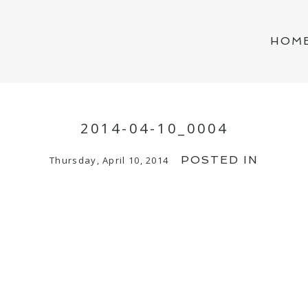
HOM
2014-04-10_0004
POSTED IN
Thursday, April 10, 2014