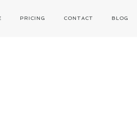
E
PRICING
CONTACT
BLOG