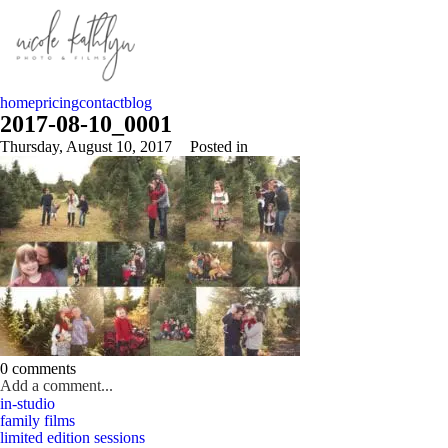
home
pricing
contact
blog
2017-08-10_0001
Thursday, August 10, 2017
Posted in
0 comments
Add a comment...
in-studio
Your email is
never published or shared. Required fields are marked *
family films
limited edition sessions