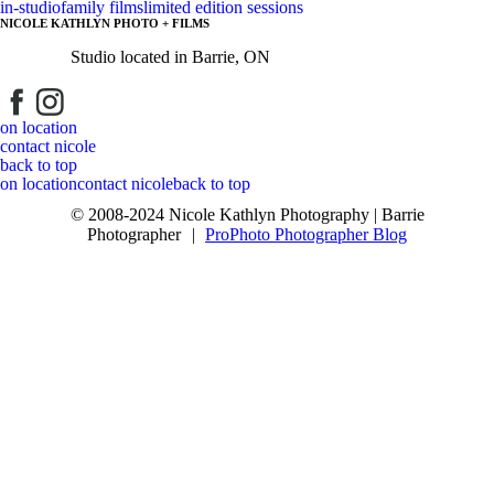
in-studio
family films
limited edition sessions
NICOLE KATHLYN PHOTO + FILMS
Studio located in Barrie, ON
Post Comment
on location
contact nicole
back to top
on location
contact nicole
back to top
© 2008-2024 Nicole Kathlyn Photography | Barrie
Photographer
|
ProPhoto Photographer Blog