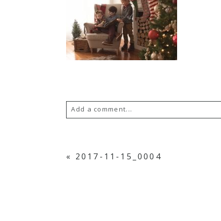
Add a comment...
YOUR EMAIL IS
NEVER PUBLISH
«
2017-11-15_0004
POST COMMENT