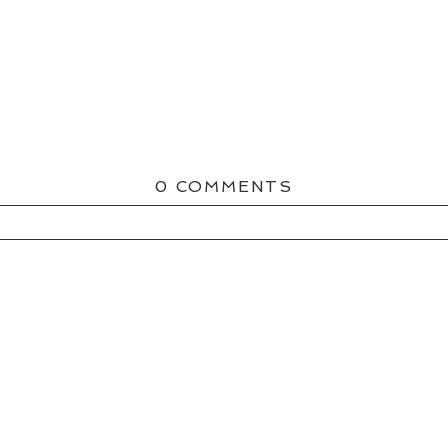
0 COMMENTS
ED OR SHARED. REQUIRED FIELDS ARE MAR