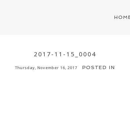
HOM
2017-11-15_0004
POSTED IN
Thursday, November 16, 2017