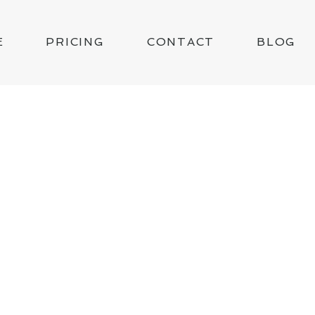
E
PRICING
CONTACT
BLOG