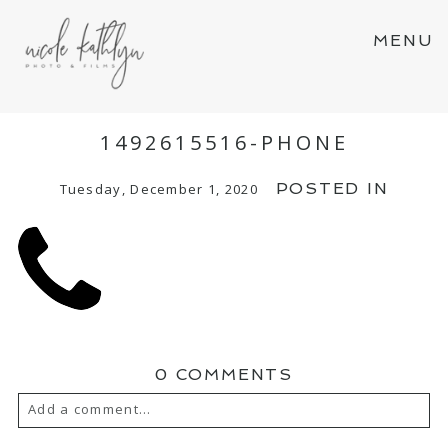
MENU
1492615516-PHONE
POSTED IN
Tuesday, December 1, 2020
0 COMMENTS
Add a comment...