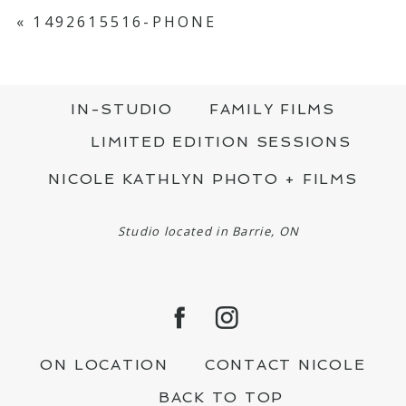
YOUR EMAIL IS
NEVER PUBLISHED OR
SHARED. REQUIRED FIELDS ARE MARKED
«
1492615516-PHONE
*
IN-STUDIO
FAMILY FILMS
LIMITED EDITION SESSIONS
NICOLE KATHLYN PHOTO + FILMS
POST COMMENT
Studio located in Barrie, ON
ON LOCATION
CONTACT NICOLE
BACK TO TOP