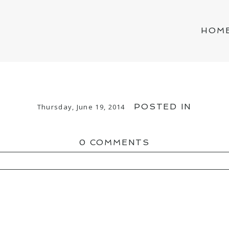
HOM
POSTED IN
Thursday, June 19, 2014
0 COMMENTS
ED OR SHARED. REQUIRED FIELDS ARE MAR