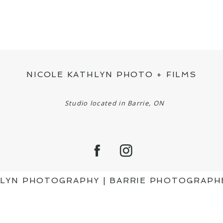
NICOLE KATHLYN PHOTO + FILMS
Studio located in Barrie, ON
HLYN PHOTOGRAPHY | BARRIE PHOTOGRAPH