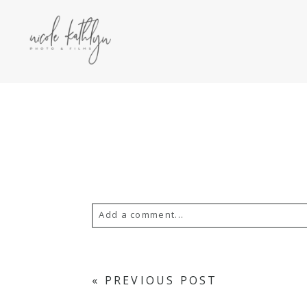
Add a comment...
YOUR EMAIL IS
NEVER PUBLISH
«
PREVIOUS POST