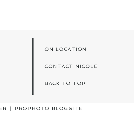
ON LOCATION
CONTACT NICOLE
BACK TO TOP
ER
|
PROPHOTO BLOGSITE