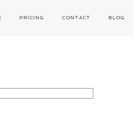
E
PRICING
CONTACT
BLOG
KED *