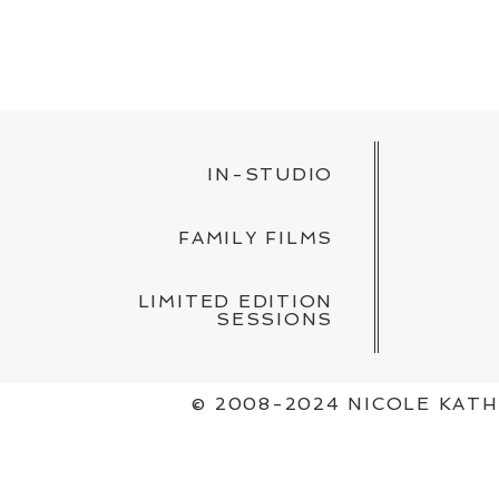
POST COMMENT
IN-STUDIO
FAMILY FILMS
LIMITED EDITION
SESSIONS
© 2008-2024 NICOLE KAT