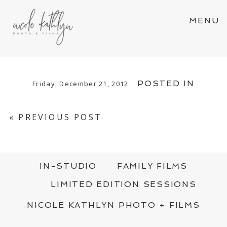
MENU
POSTED IN
Friday, December 21, 2012
«
PREVIOUS POST
IN-STUDIO
FAMILY FILMS
LIMITED EDITION SESSIONS
NICOLE KATHLYN PHOTO + FILMS