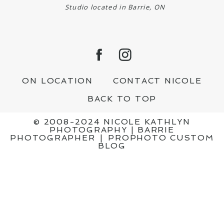
Studio located in Barrie, ON
ON LOCATION
CONTACT NICOLE
BACK TO TOP
© 2008-2024 NICOLE KATHLYN
PHOTOGRAPHY | BARRIE
PHOTOGRAPHER
|
PROPHOTO CUSTOM
BLOG