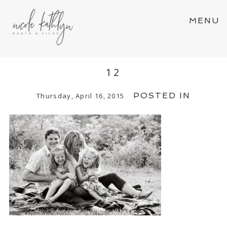
MENU
12
POSTED IN
Thursday, April 16, 2015