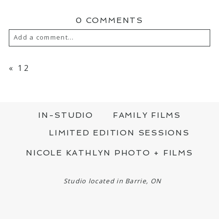
0 COMMENTS
Add a comment...
YOUR EMAIL IS
NEVER PUBLISHED OR
SHARED. REQUIRED FIELDS ARE MARKED
«
12
*
IN-STUDIO
FAMILY FILMS
LIMITED EDITION SESSIONS
NICOLE KATHLYN PHOTO + FILMS
POST COMMENT
Studio located in Barrie, ON